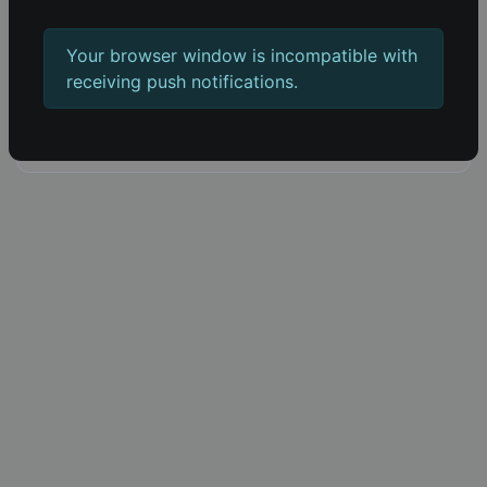
Blog
Push notifications
Your browser window is incompatible with
Built with 66socialproof
receiving push notifications.
Software by AltumCode