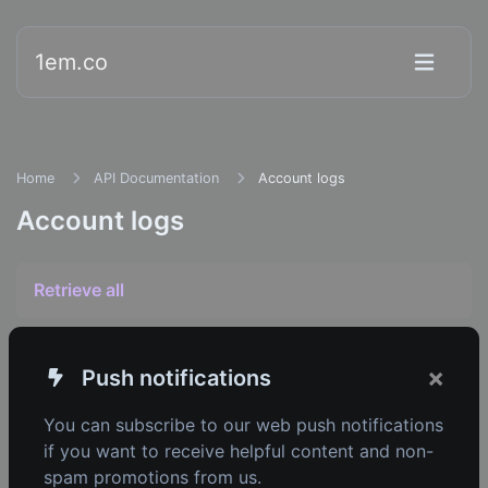
1em.co
Home
API Documentation
Account logs
Account logs
Retrieve all
×
Push notifications
1em.co
You can subscribe to our web push notifications
Copyright © 2026 1em.co.
if you want to receive helpful content and non-
spam promotions from us.