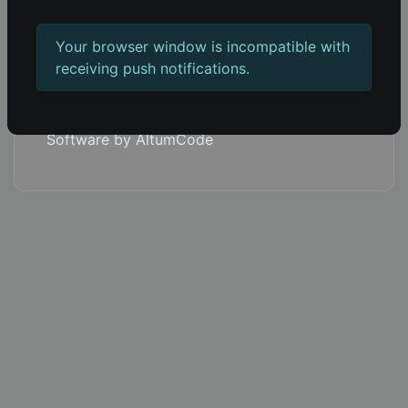
Copyright © 2026 1em.co.
Your browser window is incompatible with
Blog
receiving push notifications.
Push notifications
Built with 66socialproof
Software by AltumCode