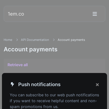
1em.co
Home
API Documentation
Account payments
Account payments
Retrieve all
Retrieve one
×
Push notifications
You can subscribe to our web push notifications
if you want to receive helpful content and non-
1em.co
spam promotions from us.